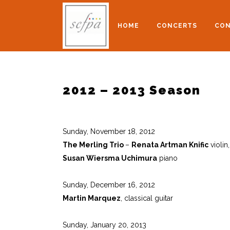
HOME
CONCERTS
CON
2012 – 2013 Season
Sunday, November 18, 2012
The Merling Trio
–
Renata Artman Knific
violin
Susan Wiersma Uchimura
piano
Sunday, December 16, 2012
Martin Marquez
, classical guitar
Sunday, January 20, 2013