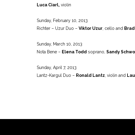
Luca Ciarl,
violin
Sunday, February 10, 2013
Richter – Uzur Duo –
Viktor Uzur
, cello and
Brad
Sunday, March 10, 2013
Nota Bene –
Elena Todd
soprano,
Sandy Schwo
Sunday, April 7, 2013
Lantz-Kargul Duo –
Ronald Lantz
, violin and
Lau