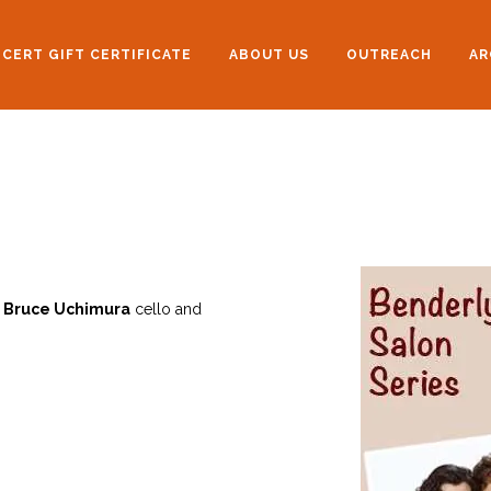
CERT GIFT CERTIFICATE
ABOUT US
OUTREACH
AR
,
Bruce Uchimura
cello and