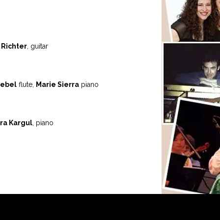
 Richter
, guitar
ebel
flute,
Marie Sierra
piano
ra Kargul
, piano