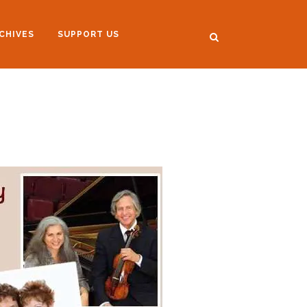
CHIVES
SUPPORT US