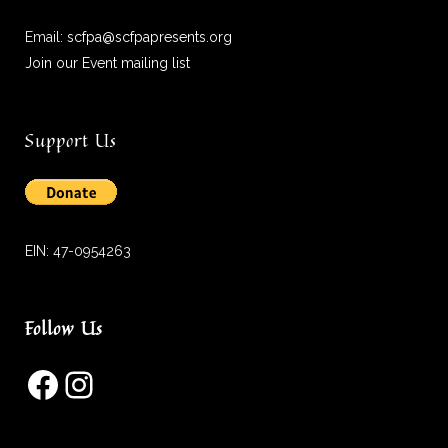
Email:
scfpa@scfpapresents.org
Join our Event mailing list
Support Us
EIN: 47-0954263
Follow Us
Facebook
Instagram