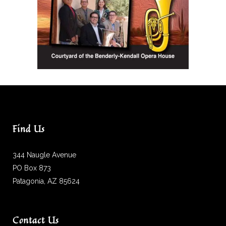
Find Us
344 Naugle Avenue
PO Box 873
Patagonia, AZ 85624
Contact Us