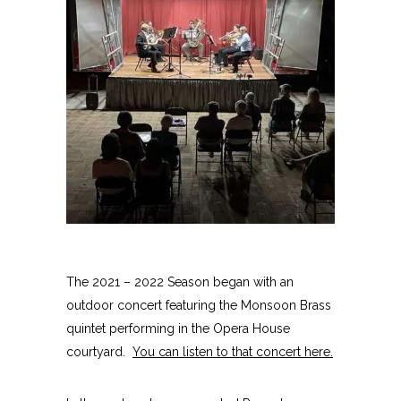
The 2021 – 2022 Season began with an
outdoor concert featuring the Monsoon Brass
quintet performing in the Opera House
courtyard.
You can listen to that concert here
.