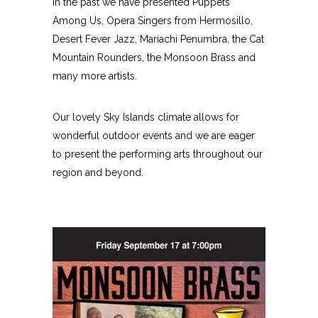
In the past we have presented Puppets
Among Us, Opera Singers from Hermosillo,
Desert Fever Jazz, Mariachi Penumbra, the Cat
Mountain Rounders, the Monsoon Brass and
many more artists.
Our lovely Sky Islands climate allows for
wonderful outdoor events and we are eager
to present the performing arts throughout our
region and beyond.