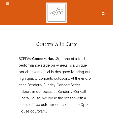
Concerts À la Carte
SCFPA’s
Concert Haul®
, a one of a kind
performance stage on wheels, is a unique
portable venue that is designed to bring our
high quality concerts outdoors. At the end of
each Benderly Sunday Concert Series,
indoors in our beautiful Benderly-Kendall
Opera House, we close the season with a
series of free outdoor concerts in the Opera
House courtyard.