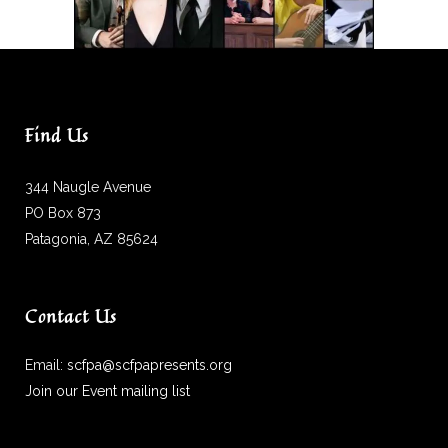
Find Us
344 Naugle Avenue
PO Box 873
Patagonia, AZ 85624
Contact Us
Email:
scfpa@scfpapresents.org
Join our Event mailing list