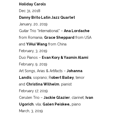
Holiday Carols
Dec 31, 2018
Danny Brito Latin Jazz Quartet
January, 20, 2019
Guitar Trio “International” –
Ana Lordache
from Romania,
Grace Sheppard
from USA
and
YiHui Wang
from China
February, 3, 2019
Duo Pianos –
Evan Kory & Yasmin Alami
February, 9, 2019
Art Songs, Arias & Artifacts –
Johanna
Landis
, soprano; R
obert Bailey
, tenor
and
Christina Wilhelm
, pianist
February 17, 2019
Cerulen Trio –
Jackie Glazier
, clarinet;
Ivan
Ugorich
, vila;
Galen Peiskee,
piano
March, 3, 2019