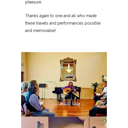
pleasure.
Thanks again to one and all who made
these travels and performances possible
and memorable!