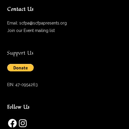
Contact Us
Email:
scfpa@scfpapresents.org
Join our Event mailing list
Support Us
EIN: 47-0954263
Follow Us
Facebook
Instagram