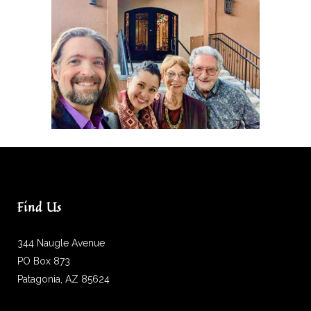
Find Us
344 Naugle Avenue
PO Box 873
Patagonia, AZ 85624