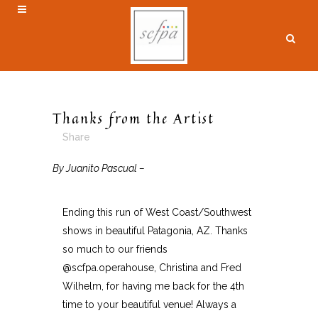
Thanks from the Artist
Share
By Juanito Pascual –
Ending this run of West Coast/Southwest
shows in beautiful Patagonia, AZ. Thanks
so much to our friends
@scfpa.operahouse, Christina and Fred
Wilhelm, for having me back for the 4th
time to your beautiful venue! Always a