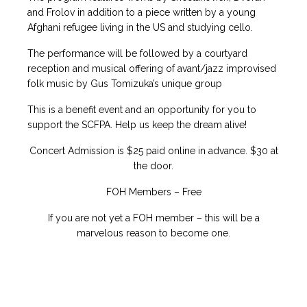
and Frolov in addition to a piece written by a young
Afghani refugee living in the US and studying cello.
The performance will be followed by a courtyard
reception and musical offering of avant/jazz improvised
folk music by Gus Tomizuka’s unique group
This is a benefit event and an opportunity for you to
support the SCFPA. Help us keep the dream alive!
Concert Admission is $25 paid online in advance. $30 at
the door.
FOH Members – Free
If you are not yet a FOH member – this will be a
marvelous reason to become one.