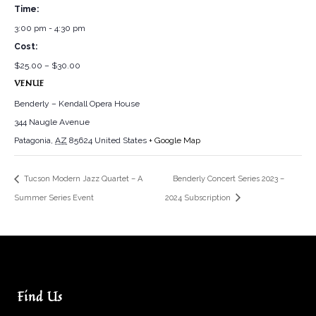
Time:
3:00 pm - 4:30 pm
Cost:
$25.00 – $30.00
VENUE
Benderly – Kendall Opera House
344 Naugle Avenue
Patagonia
,
AZ
85624
United States
+ Google Map
Tucson Modern Jazz Quartet – A
Benderly Concert Series 2023 –
Summer Series Event
2024 Subscription
Find Us