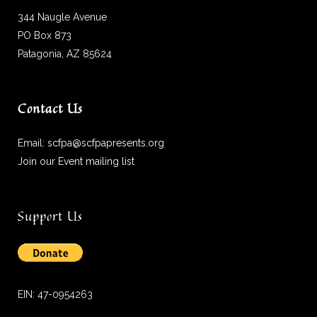
344 Naugle Avenue
PO Box 873
Patagonia, AZ 85624
Contact Us
Email:
scfpa@scfpapresents.org
Join our Event mailing list
Support Us
EIN: 47-0954263