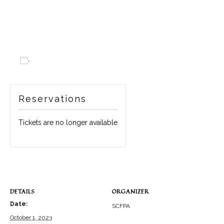
Add to calendar
Reservations
Tickets are no longer available
DETAILS
ORGANIZER
Date:
SCFPA
October 1, 2023