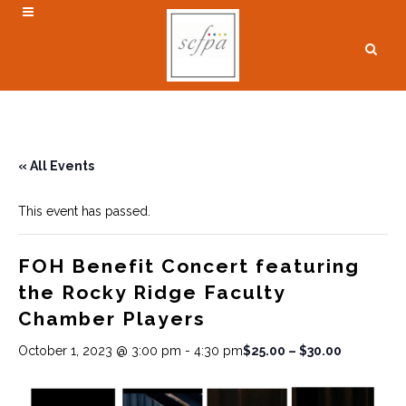
« All Events
This event has passed.
FOH Benefit Concert featuring
the Rocky Ridge Faculty
Chamber Players
$25.00 – $30.00
October 1, 2023 @ 3:00 pm
-
4:30 pm