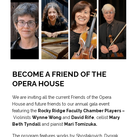
BECOME A FRIEND OF THE
OPERA HOUSE
We are inviting all the current Friends of the Opera
House and future friends to our annual gala event
featuring the
Rocky Ridge Faculty Chamber Players –
Violinists
Wynne Wong
and
David Rife
, cellist
Mary
Beth Tyndall
and pianist
Mari Tomizuka.
The program features works by Shostakovich, Dvorak