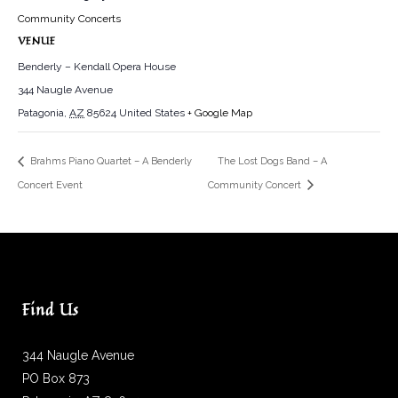
Community Concerts
VENUE
Benderly – Kendall Opera House
344 Naugle Avenue
Patagonia
,
AZ
85624
United States
+ Google Map
Brahms Piano Quartet – A Benderly
The Lost Dogs Band – A
Concert Event
Community Concert
Find Us
344 Naugle Avenue
PO Box 873