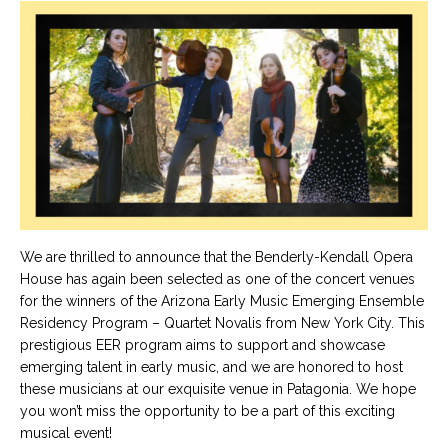
We are thrilled to announce that the Benderly-Kendall Opera
House has again been selected as one of the concert venues
for the winners of the Arizona Early Music Emerging Ensemble
Residency Program – Quartet Novalis from New York City. This
prestigious EER program aims to support and showcase
emerging talent in early music, and we are honored to host
these musicians at our exquisite venue in Patagonia. We hope
you won’t miss the opportunity to be a part of this exciting
musical event!