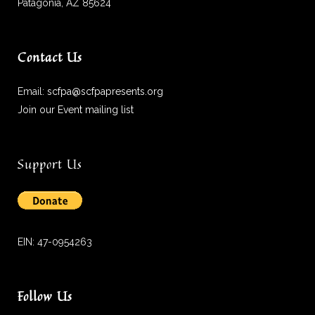
Patagonia, AZ 85624
Contact Us
Email:
scfpa@scfpapresents.org
Join our Event mailing list
Support Us
EIN: 47-0954263
Follow Us