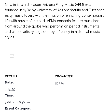
Now in its 43rd season, Arizona Early Music (AEM) was
founded in 1982 by University of Arizona faculty and Tucsonan
early music lovers with the mission of enriching contemporary
life with music of the past. AEM’s concerts feature musicians
from around the globe who perform on period instruments
and whose artistry is guided by a fluency in historical musical
styles.
Add to calendar
DETAILS
ORGANIZER
Date:
SCFPA
July 20
Time:
5:00 pm - 6:30 pm
Event Category: