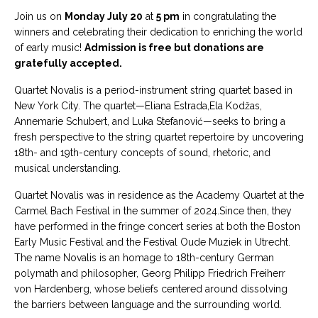
Join us on
Monday July 20
at
5 pm
in congratulating the
winners and celebrating their dedication to enriching the world
of early music!
Admission is free but donations are
gratefully accepted.
Quartet Novalis is a period-instrument string quartet based in
New York City. The quartet—Eliana Estrada,Ela Kodžas,
Annemarie Schubert, and Luka Stefanović—seeks to bring a
fresh perspective to the string quartet repertoire by uncovering
18th- and 19th-century concepts of sound, rhetoric, and
musical understanding.
Quartet Novalis was in residence as the Academy Quartet at the
Carmel Bach Festival in the summer of 2024.Since then, they
have performed in the fringe concert series at both the Boston
Early Music Festival and the Festival Oude Muziek in Utrecht.
The name Novalis is an homage to 18th-century German
polymath and philosopher, Georg Philipp Friedrich Freiherr
von Hardenberg, whose beliefs centered around dissolving
the barriers between language and the surrounding world.