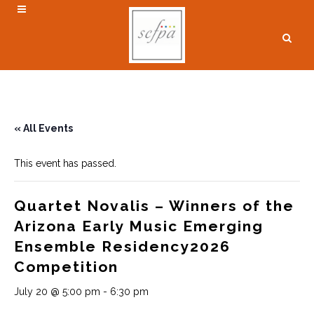
« All Events
This event has passed.
Quartet Novalis – Winners of the
Arizona Early Music Emerging
Ensemble Residency2026
Competition
July 20 @ 5:00 pm
-
6:30 pm