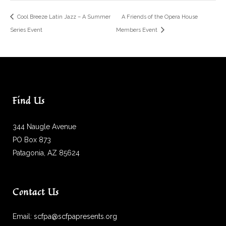
Cool Breeze Latin Jazz – A Summer
A Friends of the Opera House
Series Event
Members Event
Find Us
344 Naugle Avenue
PO Box 873
Patagonia, AZ 85624
Contact Us
Email:
scfpa@scfpapresents.org