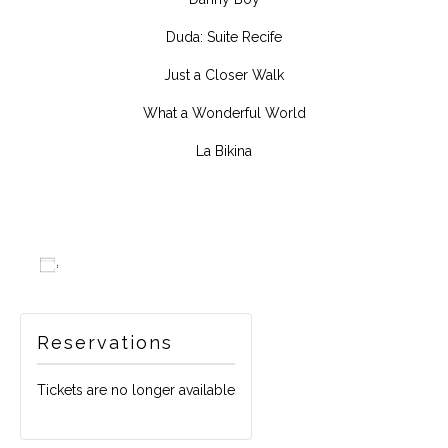
Duda: Suite Recife
Just a Closer Walk
What a Wonderful World
La Bikina
Add to calendar
Reservations
Tickets are no longer available