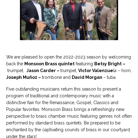
We are pleased to open the 2022-2023 season by welcoming
back the
Monsoon Brass quintet
featuring
Betsy Bright –
trumpet,
Jason Carder –
trumpet,
Victor Valenzue
la – horn,
Joseph Muñoz –
trombone and
David Morgan
– tuba.
Five outstanding musicians return this season to present a
program of traditional and contemporary music with a
distinctive flair for the Renaissance, Gospel, Classics and
Popular favorites. Monsoon Brass brings a refreshingly new
perspective to brass chamber music featuring genres not often
performed by standard brass quintets. Be prepared to be
enchanted by the captivating sounds of brass in our courtyard
under the stars!