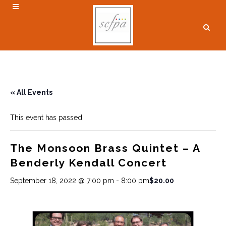
« All Events
This event has passed.
The Monsoon Brass Quintet – A
Benderly Kendall Concert
$20.00
September 18, 2022 @ 7:00 pm
-
8:00 pm