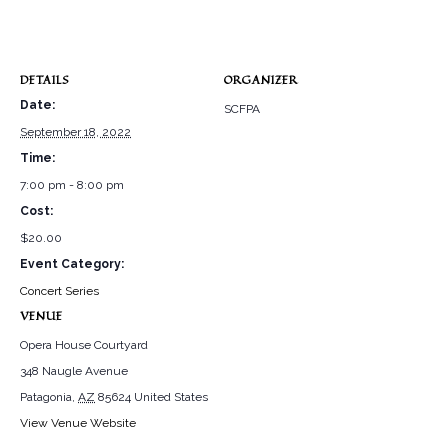
DETAILS
ORGANIZER
Date:
SCFPA
September 18, 2022
Time:
7:00 pm - 8:00 pm
Cost:
$20.00
Event Category:
Concert Series
VENUE
Opera House Courtyard
348 Naugle Avenue
Patagonia
,
AZ
85624
United States
View Venue Website