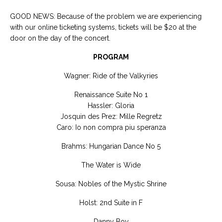
GOOD NEWS: Because of the problem we are experiencing
with our online ticketing systems, tickets will be $20 at the
door on the day of the concert.
PROGRAM
Wagner: Ride of the Valkyries
Renaissance Suite No 1
Hassler: Gloria
Josquin des Prez: Mille Regretz
Caro: Io non compra piu speranza
Brahms: Hungarian Dance No 5
The Water is Wide
Sousa: Nobles of the Mystic Shrine
Holst: 2nd Suite in F
Danny Boy