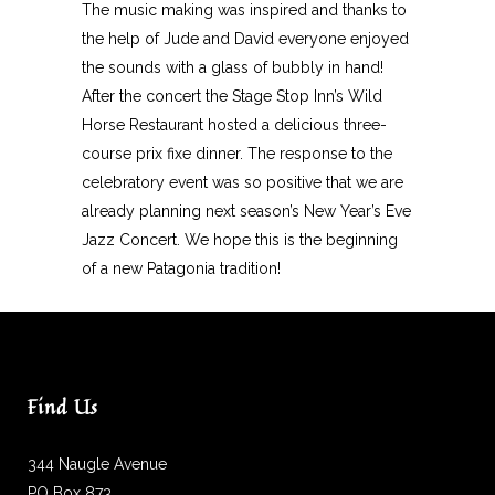
The music making was inspired and thanks to
the help of Jude and David everyone enjoyed
the sounds with a glass of bubbly in hand!
After the concert the Stage Stop Inn’s Wild
Horse Restaurant hosted a delicious three-
course prix fixe dinner. The response to the
celebratory event was so positive that we are
already planning next season’s New Year’s Eve
Jazz Concert. We hope this is the beginning
of a new Patagonia tradition!
Find Us
344 Naugle Avenue
PO Box 873