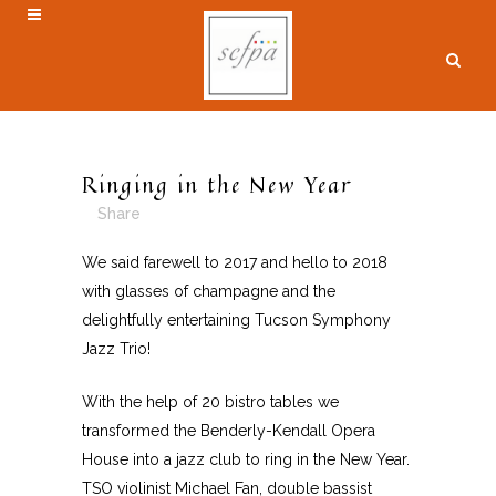
Ringing in the New Year
Share
We said farewell to 2017 and hello to 2018
with glasses of champagne and the
delightfully entertaining Tucson Symphony
Jazz Trio!
With the help of 20 bistro tables we
transformed the Benderly-Kendall Opera
House into a jazz club to ring in the New Year.
TSO violinist Michael Fan, double bassist