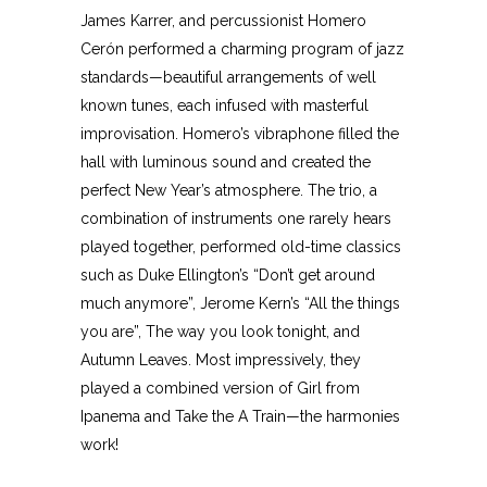
James Karrer, and percussionist Homero
Cerón performed a charming program of jazz
standards—beautiful arrangements of well
known tunes, each infused with masterful
improvisation. Homero’s vibraphone filled the
hall with luminous sound and created the
perfect New Year’s atmosphere. The trio, a
combination of instruments one rarely hears
played together, performed old-time classics
such as Duke Ellington’s “Don’t get around
much anymore”, Jerome Kern’s “All the things
you are”, The way you look tonight, and
Autumn Leaves. Most impressively, they
played a combined version of Girl from
Ipanema and Take the A Train—the harmonies
work!