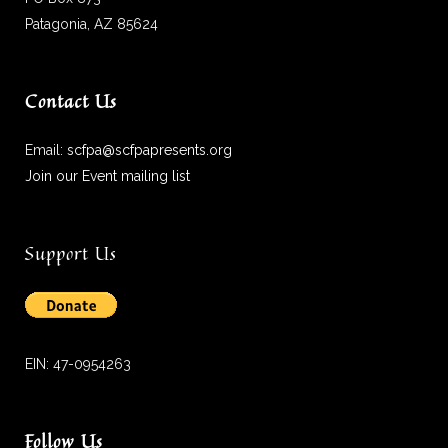
Patagonia, AZ 85624
Contact Us
Email:
scfpa@scfpapresents.org
Join our Event mailing list
Support Us
EIN: 47-0954263
Follow Us