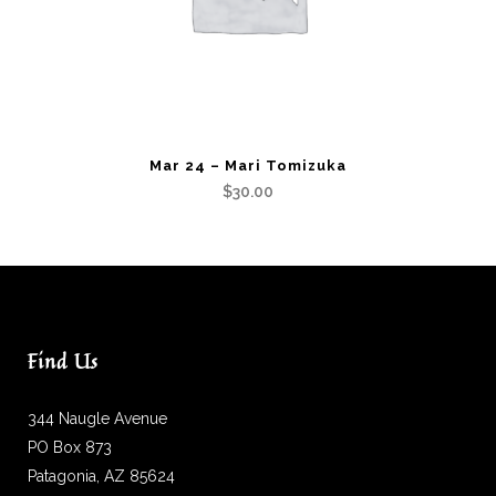
Mar 24 – Mari Tomizuka
$
30.00
Find Us
344 Naugle Avenue
PO Box 873
Patagonia, AZ 85624