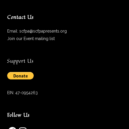
Contact Us
Email:
scfpa@scfpapresents.org
Join our Event mailing list
Support Us
EIN: 47-0954263
Follow Us