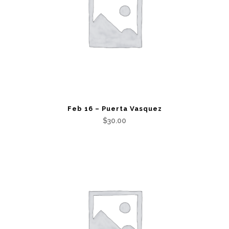
Feb 16 – Puerta Vasquez
$
30.00