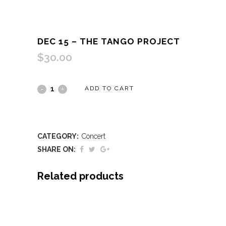
DEC 15 – THE TANGO PROJECT
$
30.00
Dec
ADD TO CART
15
-
CATEGORY:
Concert
The
SHARE ON:
Tango
Related products
Project
quantity