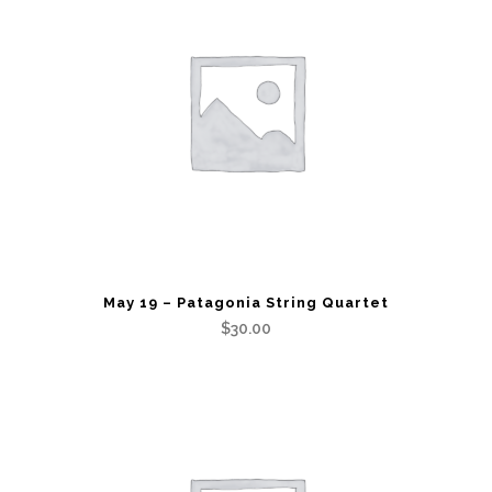
May 19 – Patagonia String Quartet
$
30.00