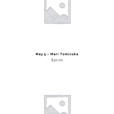
May 5 – Mari Tomizuka
$
30.00