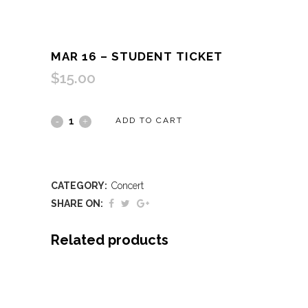
MAR 16 – STUDENT TICKET
$
15.00
Mar
ADD TO CART
16
-
CATEGORY:
Concert
Student
SHARE ON:
Ticket
Related products
quantity