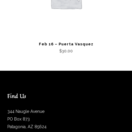
Feb 16 – Puerta Vasquez
$
30.00
Find Us
344 Naugle Avenue
PO Box 873
Patagonia, AZ 85624