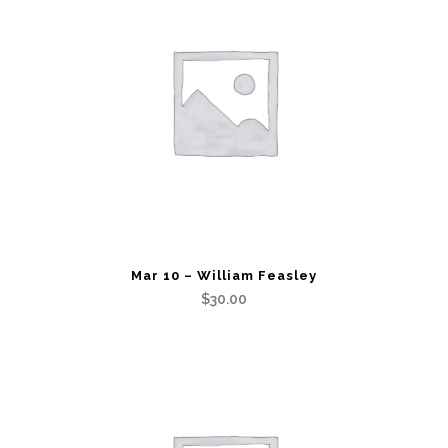
Mar 10 – William Feasley
$
30.00