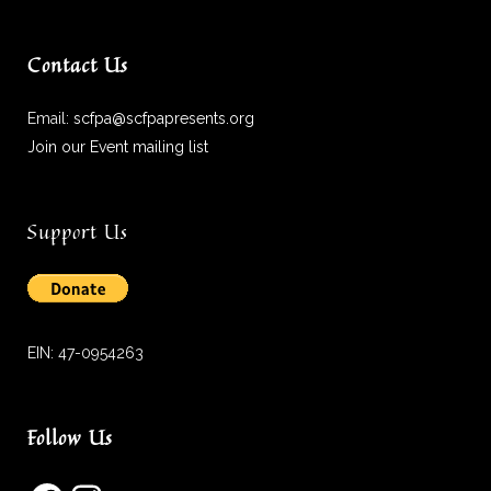
Contact Us
Email:
scfpa@scfpapresents.org
Join our Event mailing list
Support Us
EIN: 47-0954263
Follow Us