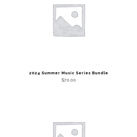
2024 Summer Music Series Bundle
$
70.00