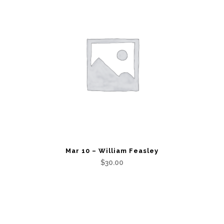
Mar 10 – William Feasley
$
30.00