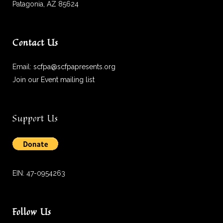
Patagonia, AZ 85624
Contact Us
Email:
scfpa@scfpapresents.org
Join our Event mailing list
Support Us
EIN: 47-0954263
Follow Us