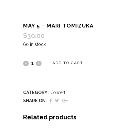
MAY 5 – MARI TOMIZUKA
$
30.00
60 in stock
May
ADD TO CART
5
-
CATEGORY:
Concert
Mari
SHARE ON:
Tomizuka
Related products
quantity