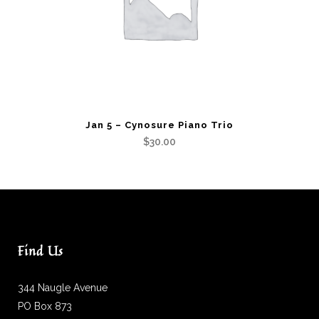
Jan 5 – Cynosure Piano Trio
$
30.00
Find Us
344 Naugle Avenue
PO Box 873