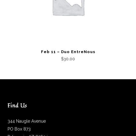
Feb 11 – Duo EntreNous
$
30.00
Find Us
344 Naugle Avenue
PO Box 873