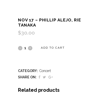
NOV 17 – PHILLIP ALEJO, RIE
TANAKA
$
30.00
Nov
ADD TO CART
17
-
CATEGORY:
Concert
Phillip
SHARE ON:
Alejo,
Related products
Rie
Tanaka