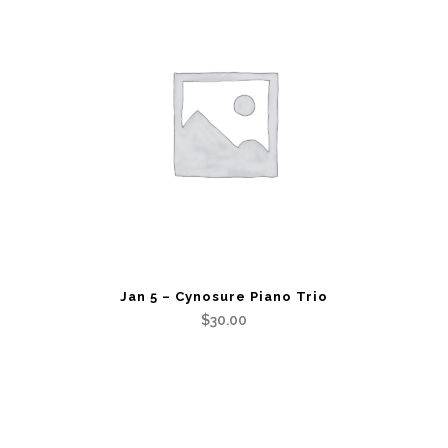
quantity
Jan 5 – Cynosure Piano Trio
$
30.00