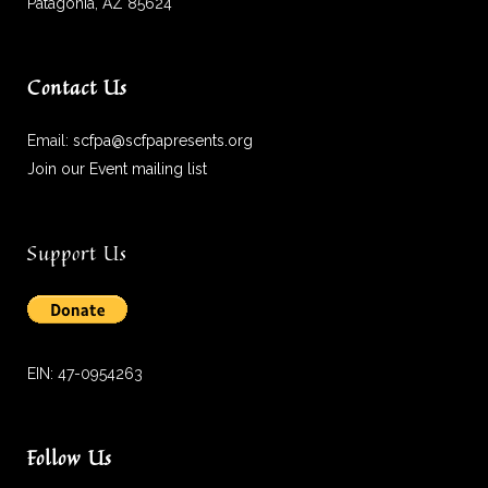
Patagonia, AZ 85624
Contact Us
Email:
scfpa@scfpapresents.org
Join our Event mailing list
Support Us
EIN: 47-0954263
Follow Us