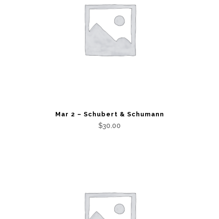
Mar 2 – Schubert & Schumann
$
30.00