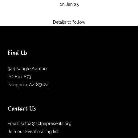
on Jan 25
Details to follow
Find Us
344 Naugle Avenue
PO Box 873
Patagonia, AZ 85624
Contact Us
Email:
scfpa@scfpapresents.org
Join our Event mailing list