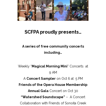
SCFPA proudly presents…
A series of free community concerts
including…
Weekly “
Magical Morning Mini
” Concerts at
9 AM
A
Concert Sampler
on Oct 6 at 5 PM
Friends of the Opera House Membership
Annual Gala
Concert on Oct 30
“Watershed Soundscape”
– A Concert
Collaboration with Friends of Sonoita Creek