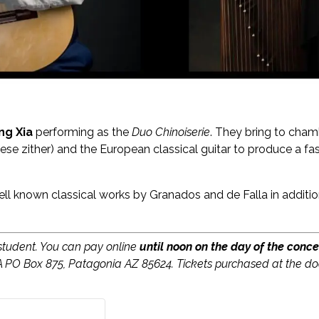
ing Xia
performing as the
Duo Chinoiserie
. They bring to cham
ese zither) and the European classical guitar to produce a f
ll known classical works by Granados and de Falla in addit
 student. You can pay online
until noon on the day of the conce
A PO Box 875, Patagonia AZ 85624. Tickets purchased at the do