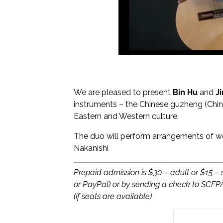
We are pleased to present
Bin Hu
and
J
instruments – the Chinese guzheng (Chin
Eastern and Western culture.
The duo will perform arrangements of we
Nakanishi
Prepaid admission is $30 – adult or $15 –
or PayPal) or by sending a check to SCFP
(if seats are available)