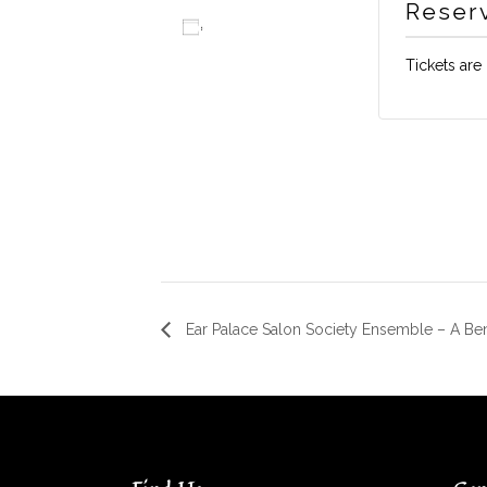
Reser
Add to calendar
Tickets are
Ear Palace Salon Society Ensemble – A Be