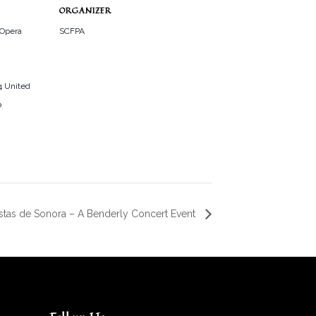
ORGANIZER
 Opera
SCFPA
4
United
p
istas de Sonora – A Benderly Concert Event