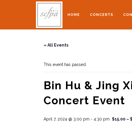
HOME
CONCERTS
CON
« All Events
This event has passed.
Bin Hu & Jing X
Concert Event
April 7, 2024 @ 3:00 pm
-
4:30 pm
$15.00 – 