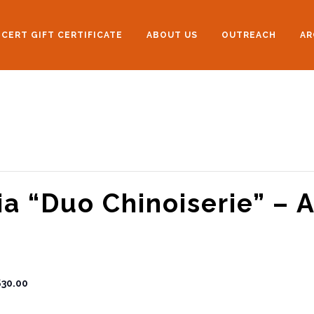
CERT GIFT CERTIFICATE
ABOUT US
OUTREACH
AR
ia “Duo Chinoiserie” – 
$30.00