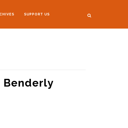
CHIVES
SUPPORT US
A Benderly