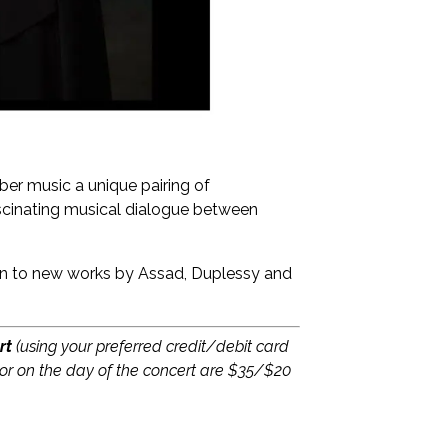
ber music a unique pairing of
ascinating musical dialogue between
ion to new works by Assad, Duplessy and
rt
(using your preferred credit/debit card
or on the day of the concert are $35/$20