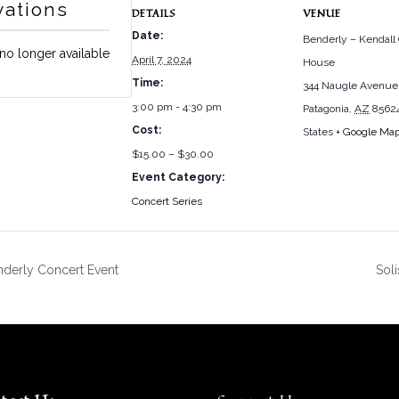
vations
DETAILS
VENUE
Date:
Benderly – Kendall
 no longer available
April 7, 2024
House
Time:
344 Naugle Avenue
3:00 pm - 4:30 pm
Patagonia
,
AZ
8562
Cost:
States
+ Google Ma
$15.00 – $30.00
Event Category:
Concert Series
nderly Concert Event
Sol