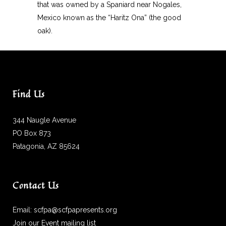
that was owned by a Spaniard near Nogales,
Mexico known as the “Haritz Ona” (the good
oak).
Find Us
344 Naugle Avenue
PO Box 873
Patagonia, AZ 85624
Contact Us
Email:
scfpa@scfpapresents.org
Join our Event mailing list