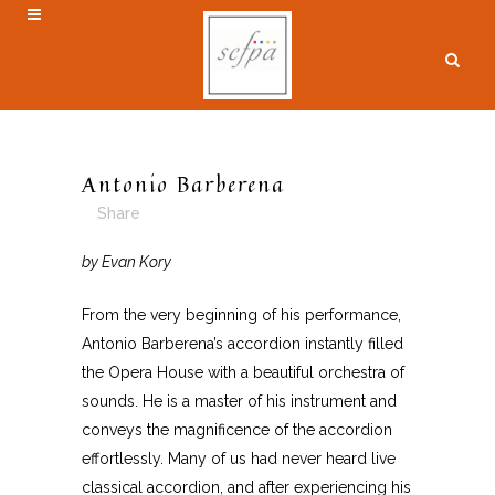
Antonio Barberena
Share
by Evan Kory
From the very beginning of his performance,
Antonio Barberena’s accordion instantly filled
the Opera House with a beautiful orchestra of
sounds. He is a master of his instrument and
conveys the magnificence of the accordion
effortlessly. Many of us had never heard live
classical accordion, and after experiencing his