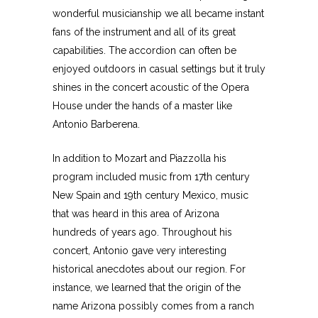
wonderful musicianship we all became instant
fans of the instrument and all of its great
capabilities. The accordion can often be
enjoyed outdoors in casual settings but it truly
shines in the concert acoustic of the Opera
House under the hands of a master like
Antonio Barberena.
In addition to Mozart and Piazzolla his
program included music from 17th century
New Spain and 19th century Mexico, music
that was heard in this area of Arizona
hundreds of years ago. Throughout his
concert, Antonio gave very interesting
historical anecdotes about our region. For
instance, we learned that the origin of the
name Arizona possibly comes from a ranch