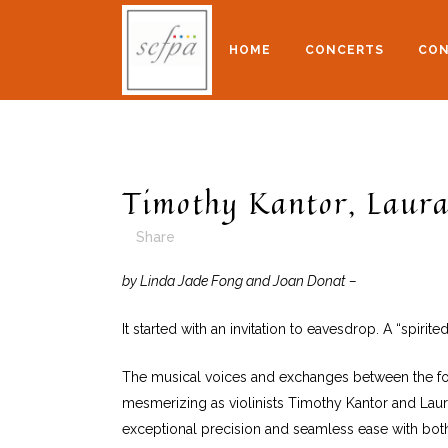
HOME
CONCERTS
CON
Timothy Kantor, Laura
Share
by Linda Jade Fong and Joan Donat –
It started with an invitation to eavesdrop. A “spir
The musical voices and exchanges between the four
mesmerizing as violinists Timothy Kantor and Laura 
exceptional precision and seamless ease with bot