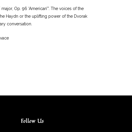
F major, Op. 96 ‘American’”. The voices of the
 the Haydn or the uplifting power of the Dvorak
nary conversation.
ivace
Follow Us