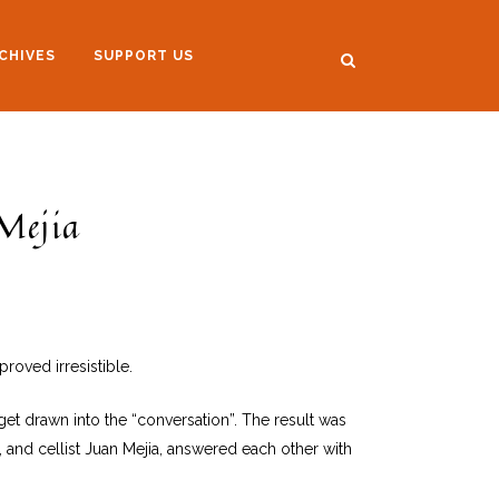
CHIVES
SUPPORT US
Mejia
roved irresistible.
et drawn into the “conversation”. The result was
, and cellist Juan Mejia, answered each other with