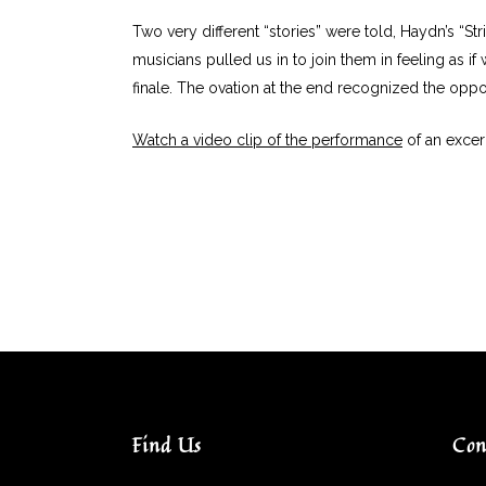
Two very different “stories” were told, Haydn’s “Str
musicians pulled us in to join them in feeling as i
finale. The ovation at the end recognized the oppor
Watch a video clip of the performance
of an excer
Find Us
Con