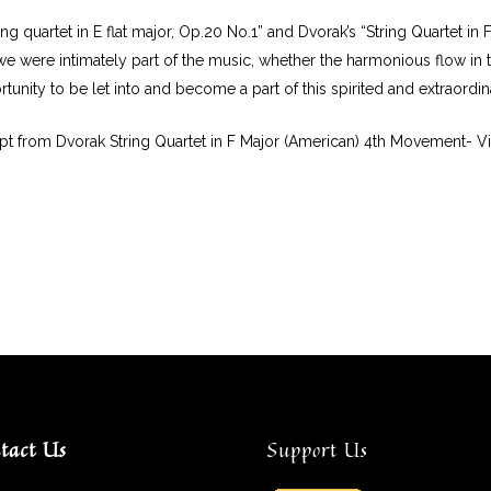
ing quartet in E flat major, Op.20 No.1” and Dvorak’s “String Quartet in 
f we were intimately part of the music, whether the harmonious flow in
tunity to be let into and become a part of this spirited and extraordi
pt from Dvorak String Quartet in F Major (American) 4th Movement- V
tact Us
Support Us