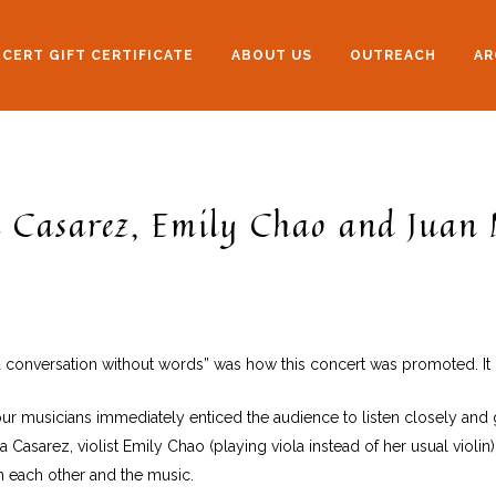
CERT GIFT CERTIFICATE
ABOUT US
OUTREACH
AR
 Casarez, Emily Chao and Juan 
ited conversation without words” was how this concert was promoted. It p
 musicians immediately enticed the audience to listen closely and g
Casarez, violist Emily Chao (playing viola instead of her usual violin)
h each other and the music.