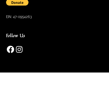
EIN: 47-0954263
Follow Us
Facebook
Instagram