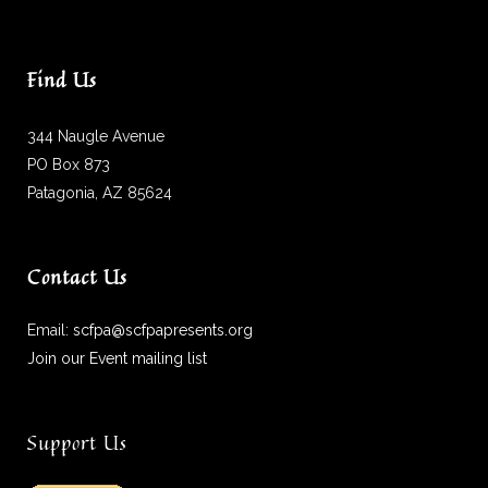
Find Us
344 Naugle Avenue
PO Box 873
Patagonia, AZ 85624
Contact Us
Email:
scfpa@scfpapresents.org
Join our Event mailing list
Support Us